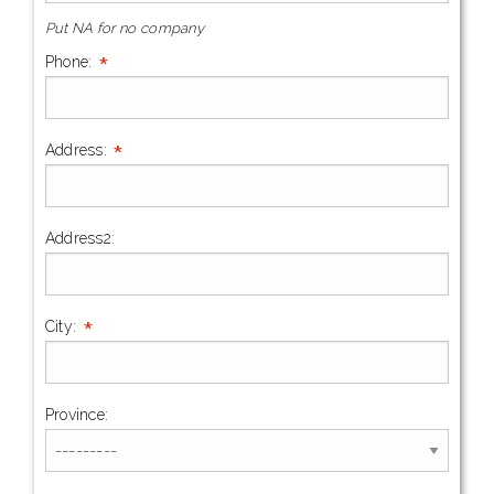
Put NA for no company
*
Phone:
*
Address:
Address2:
*
City:
Province: