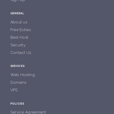
GENERAL
About us
Free Extras
Best Host
Security
Contact Us
SERVICES
Web Hosting
Domains
VPS
POLICIES
Service Agreement