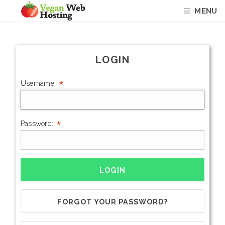
MENU
LOGIN
*
Username:
*
Password:
FORGOT YOUR PASSWORD?