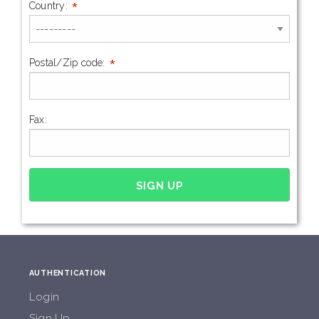
*
Country:
*
Postal/Zip code:
Fax:
AUTHENTICATION
Login
Sign Up