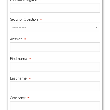
*
*
Security Question:
*
Answer:
*
First name:
*
Last name:
*
Company: