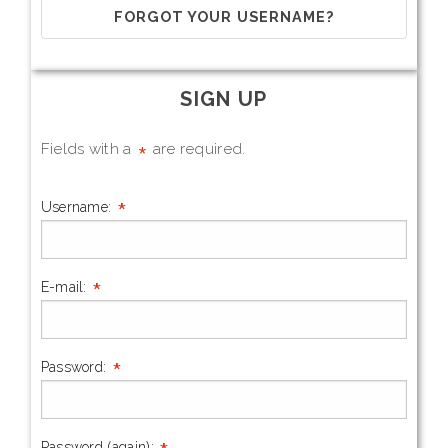
FORGOT YOUR USERNAME?
SIGN UP
*
Fields with a
are required.
*
Username:
*
E-mail:
*
Password:
Password (again):