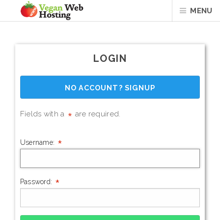
MENU
LOGIN
NO ACCOUNT? SIGNUP
*
Fields with a
are required.
*
Username:
*
Password: