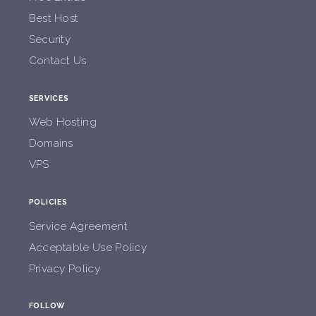
Best Host
Security
Contact Us
SERVICES
Web Hosting
Domains
VPS
POLICIES
Service Agreement
Acceptable Use Policy
Privacy Policy
FOLLOW