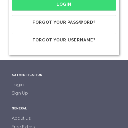
FORGOT YOUR PASSWORD?
FORGOT YOUR USERNAME?
AUTHENTICATION
Login
Sign Up
GENERAL
About us
Free Extras